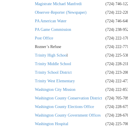
Magistrate Michael Manfredi
(724) 746-12
Observer-Reporter (Newspaper)
(724) 222-22
PA American Water
(724) 746-64
PA Game Commission
(724) 238-95
Post Office
(724) 222-17
Rozner’s Refuse
(724) 222-77
Trinity High Schoo
l
(724) 225-53
Trinity Middle School
(724) 228-21
Trinity School District
(724) 223-20
Trinity West Elementary
(724) 222-47
Washington City Mission
(724) 222-85
Washington County Conservation District
(724) 705-70
Washington County Elections Office
(724) 228-67
Washington County Government Offices
(724) 228-67
Washington Hospital
(724) 225-70