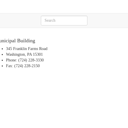
nicipal Building
345 Franklin Farms Road
Washington, PA 15301
Phone: (724) 228-3330
Fax: (724) 228-2150