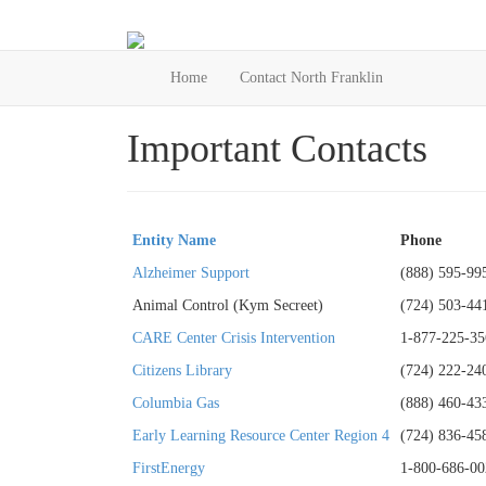
Home
Contact North Franklin
Important Contacts
Entity Name
Phone
Alzheimer Support
(888) 595-99
Animal Control (Kym Secreet)
(724) 503-44
CARE Center Crisis Intervention
1-877-225-35
Citizens Library
(724) 222-24
Columbia Gas
(888) 460-43
Early Learning Resource Center Region 4
(724) 836-45
FirstEnergy
1-800-686-00