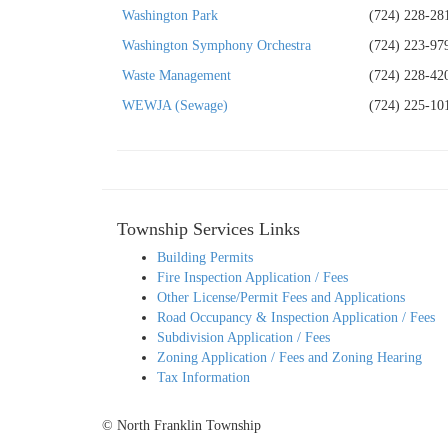
Washington Park
(724) 228-28
Washington Symphony Orchestra
(724) 223-97
Waste Management
(724) 228-42
WEWJA (Sewage)
(724) 225-10
Township Services Links
Building Permits
Fire Inspection Application / Fees
Other License/Permit Fees and Applications
Road Occupancy & Inspection Application / Fees
Subdivision Application / Fees
Zoning Application / Fees and Zoning Hearing
Tax Information
© North Franklin Township