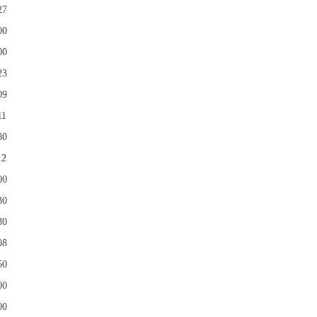
27
00
00
23
09
11
80
12
00
30
30
98
50
00
00