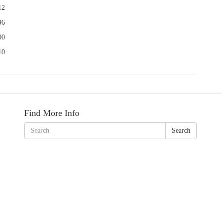
12
96
00
10
Find More Info
Search