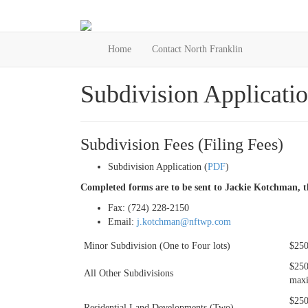
Home
Contact North Franklin
Subdivision Applicatio
Subdivision Fees (Filing Fees)
Subdivision Application (
PDF
)
Completed forms are to be sent to Jackie Kotchman, th
Fax: (724) 228-2150
Email:
j.kotchman@nftwp.com
Minor Subdivision (One to Four lots)
$250
$250
All Other Subdivisions
maxi
$250
Residential Land Developments (Two)