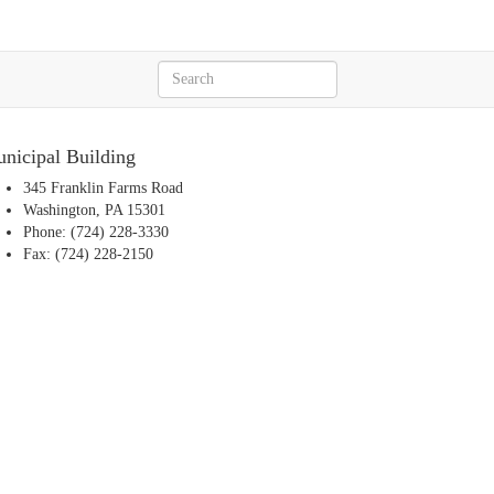
nicipal Building
345 Franklin Farms Road
Washington, PA 15301
Phone: (724) 228-3330
Fax: (724) 228-2150