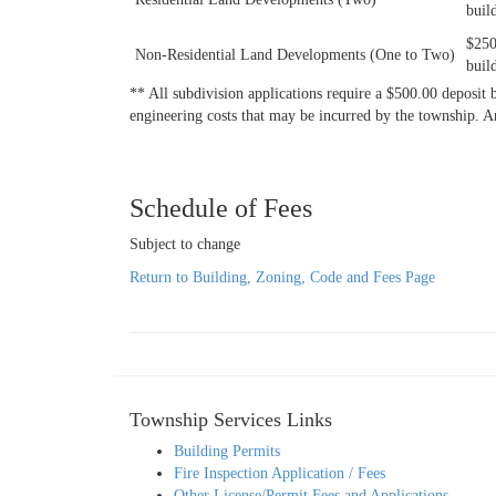
buil
$250
Non-Residential Land Developments (One to Two)
buil
** All subdivision applications require a $500.00 deposit b
engineering costs that may be incurred by the township. 
Schedule of Fees
Subject to change
Return to Building, Zoning, Code and Fees Page
Township Services Links
Building Permits
Fire Inspection Application / Fees
Other License/Permit Fees and Applications