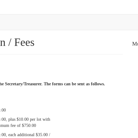
n / Fees
Mu
e Secretary/Treasurer. The forms can be sent as follows.
.00
.00, plus $10.00 per lot with
mum fee of $750.00
.00, each additional $35.00 /