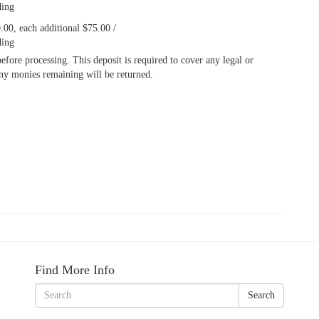
ding
.00, each additional $75.00 /
ding
efore processing. This deposit is required to cover any legal or
Any monies remaining will be returned.
Find More Info
Search