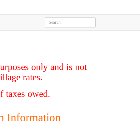
purposes only and is not
llage rates.
of taxes owed.
n Information