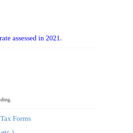
ate assessed in 2021.
lding.
 Tax Forms
etc.)