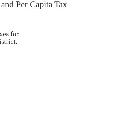
 and Per Capita Tax
xes for
strict.