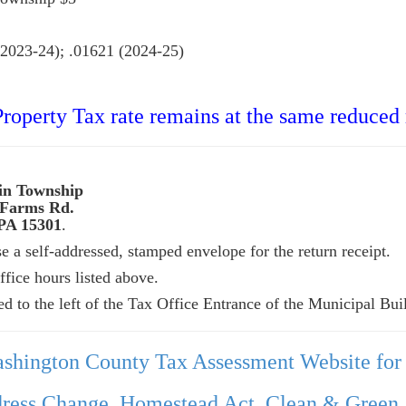
.01621 (2024-25)
operty Tax rate remains at the same reduced r
wnship
 Farms Rd.
PA 15301
.
 a self-addressed, stamped envelope for the return receipt.
fice hours listed above.
ed to the left of the Tax Office Entrance of the Municipal Bui
ashington County Tax Assessment Website for
ress Change, Homestead Act, Clean & Green, 