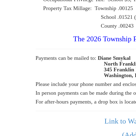
Property Tax Millage: Township .00125
School .01521 (2023-24); 
County .00243
The 2026 Township Pr
Payments can be mailed to:
Diane Smykal
North Franklin To
345
Franklin
Washington, 
Please include your phone number and enclose
In person payments can be made during the of
For after-hours payments, a drop box is locat
Link to W
(Add