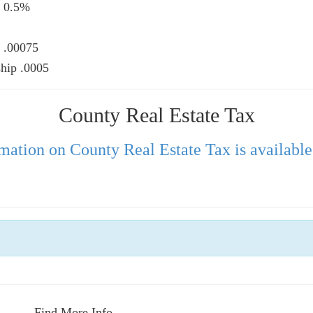
 0.5%, Township 0.5%
00075, Township .00075
hip .0005
County Real Estate Tax
mation on County Real Estate Tax is available
Find More Info