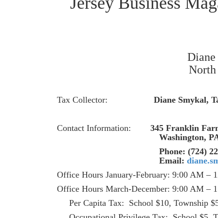
Diane 
North 
Tax Collector:
Diane Smykal, Ta
Contact Information:
345 Franklin Fa
Washington,
Phone: (724) 228-3
Email:
diane.s
Office Hours January-February: 9:00 AM – 
Office Hours March-December: 9:00 AM – 1
Per Capita Tax: School $10, Township $
Occupational Privilege Ta