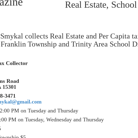
Real Estate, School
Smykal collects Real Estate and Per Capita ta
Franklin Township and Trinity Area School Di
x Collector
rms Road
 PA 15301
471
mykal@gmail.com
12:00 PM on Tuesday and Thursday
:00 PM on Tuesday, Wednesday and Thursday
5
x: School $5, Township $5