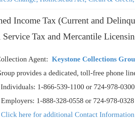
ned Income Tax (Current and Delinqu
 Service Tax and Mercantile Licensi
ollection Agent:
Keystone Collections Gro
oup provides a dedicated, toll-free phone line
Individuals: 1-866-539-1100 or 724-978-0300
Employers: 1-888-328-0558 or 724-978-0328
Click here for additional Contact Information