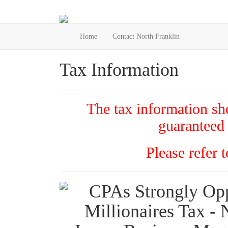
Home
Contact North Franklin
Tax Information
The tax information sho
guaranteed 
Please refer 