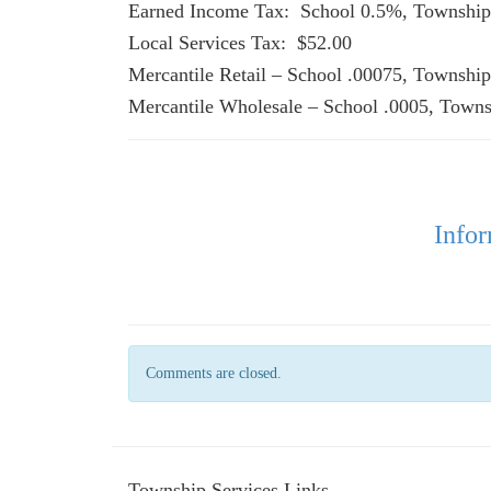
Earned Income Tax: School
Local Services Tax: $52.00
Mercantile Retail – School .
Mercantile Wholesale – School .0005, Towns
Infor
Comments are closed.
Township Services Links