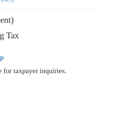
ent)
ng Tax
up
 for taxpayer inquiries.