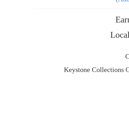
Ear
Local
C
Keystone Collections Gr