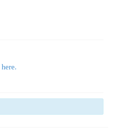
 here.