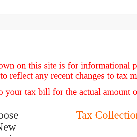
wn on this site is for informational 
to reflect any recent changes to tax mi
to your tax bill for the actual amount 
Tax Collectio