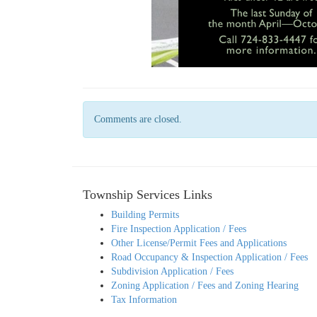
Comments are closed.
Township Services Links
Building Permits
Fire Inspection Application / Fees
Other License/Permit Fees and Applications
Road Occupancy & Inspection Application / Fees
Subdivision Application / Fees
Zoning Application / Fees and Zoning Hearing
Tax Information