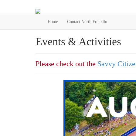
Home
Contact North Franklin
Events & Activities
Please check out the
Savvy Citize