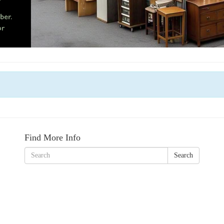
Find More Info
Search