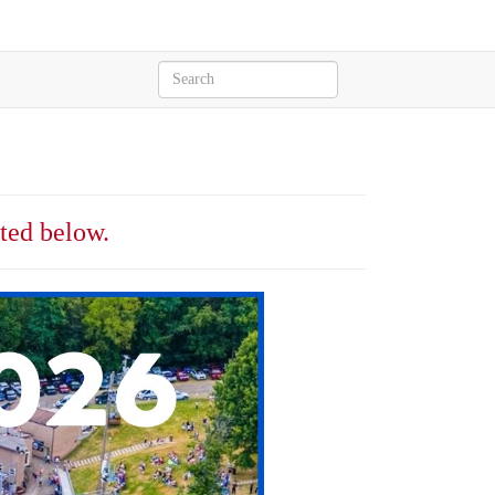
sted below.