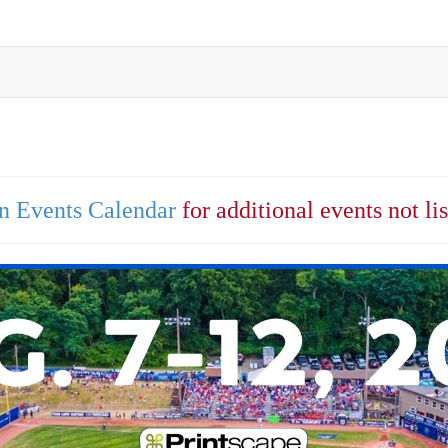
n Events Calendar
for additional events not li