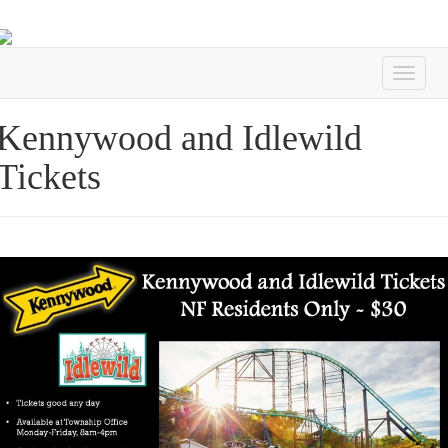
Kennywood and Idlewild
Tickets