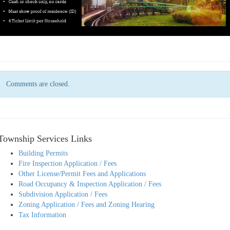
Comments are closed.
Township Services Links
Building Permits
Fire Inspection Application / Fees
Other License/Permit Fees and Applications
Road Occupancy & Inspection Application / Fees
Subdivision Application / Fees
Zoning Application / Fees and Zoning Hearing
Tax Information