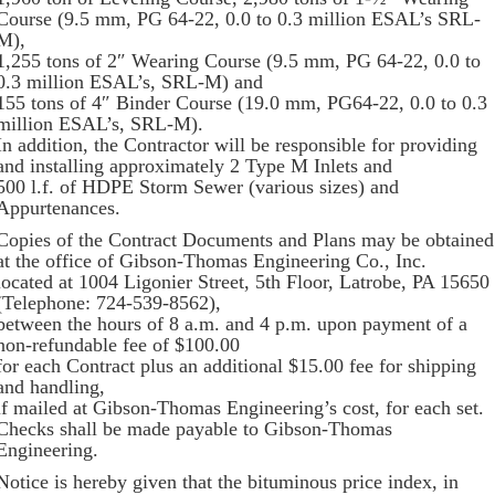
Course (9.5 mm, PG 64-22, 0.0 to 0.3 million ESAL’s SRL-
M),
1,255 tons of 2″ Wearing Course (9.5 mm, PG 64-22, 0.0 to
0.3 million ESAL’s, SRL-M) and
155 tons of 4″ Binder Course (19.0 mm, PG64-22, 0.0 to 0.3
million ESAL’s, SRL-M).
In addition, the Contractor will be responsible for providing
and installing approximately 2 Type M Inlets and
500 l.f. of HDPE Storm Sewer (various sizes) and
Appurtenances.
Copies of the Contract Documents and Plans may be obtained
at the office of Gibson-Thomas Engineering Co., Inc.
located at 1004 Ligonier Street, 5th Floor, Latrobe, PA 15650
(Telephone: 724-539-8562),
between the hours of 8 a.m. and 4 p.m. upon payment of a
non-refundable fee of $100.00
for each Contract plus an additional $15.00 fee for shipping
and handling,
if mailed at Gibson-Thomas Engineering’s cost, for each set.
Checks shall be made payable to Gibson-Thomas
Engineering.
Notice is hereby given that the bituminous price index, in