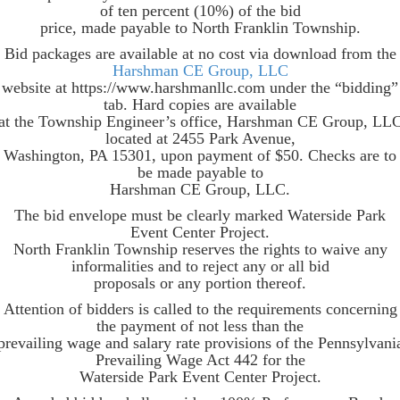
of ten percent (10%) of the bid
price, made payable to North Franklin Township.
Bid packages are available at no cost via download from the
Harshman CE Group, LLC
website at https://www.harshmanllc.com under the “bidding”
tab. Hard copies are available
at the Township Engineer’s office, Harshman CE Group, LL
located at 2455 Park Avenue,
Washington, PA 15301, upon payment of $50. Checks are to
be made payable to
Harshman CE Group, LLC.
The bid envelope must be clearly marked Waterside Park
Event Center Project.
North Franklin Township reserves the rights to waive any
informalities and to reject any or all bid
proposals or any portion thereof.
Attention of bidders is called to the requirements concerning
the payment of not less than the
prevailing wage and salary rate provisions of the Pennsylvani
Prevailing Wage Act 442 for the
Waterside Park Event Center Project.