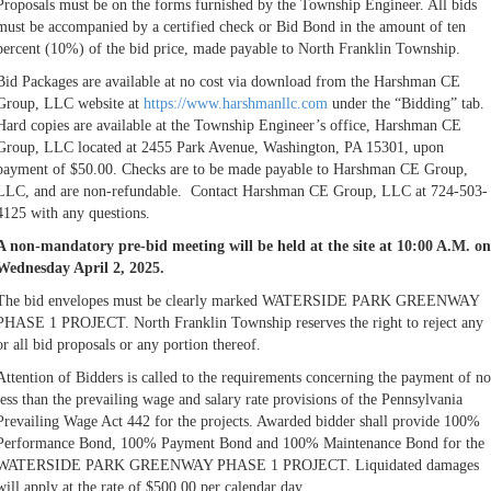
Proposals must be on the forms furnished by the Township Engineer. All bids
must be accompanied by a certified check or Bid Bond in the amount of ten
percent (10%) of the bid price, made payable to North Franklin Township.
Bid Packages are available at no cost via download from the Harshman CE
Group, LLC website at
https://www.harshmanllc.com
under the “Bidding” tab.
Hard copies are available at the Township Engineer’s office, Harshman CE
Group, LLC located at 2455 Park Avenue, Washington, PA 15301, upon
payment of $50.00. Checks are to be made payable to Harshman CE Group,
LLC, and are non-refundable. Contact Harshman CE Group, LLC at 724-503-
4125 with any questions.
A non-mandatory pre-bid meeting will be held at the site at 10:00 A.M. on
Wednesday April 2, 2025.
The bid envelopes must be clearly marked WATERSIDE PARK GREENWAY
PHASE 1 PROJECT. North Franklin Township reserves the right to reject any
or all bid proposals or any portion thereof.
Attention of Bidders is called to the requirements concerning the payment of no
less than the prevailing wage and salary rate provisions of the Pennsylvania
Prevailing Wage Act 442 for the projects. Awarded bidder shall provide 100%
Performance Bond, 100% Payment Bond and 100% Maintenance Bond for the
WATERSIDE PARK GREENWAY PHASE 1 PROJECT. Liquidated damages
will apply at the rate of $500.00 per calendar day.