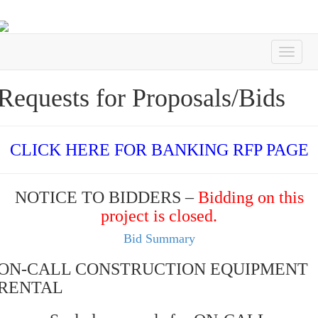
Requests for Proposals/Bids
CLICK HERE FOR BANKING RFP PAGE
NOTICE TO BIDDERS –
Bidding on this
project is closed.
Bid Summary
ON-CALL CONSTRUCTION EQUIPMENT
RENTAL