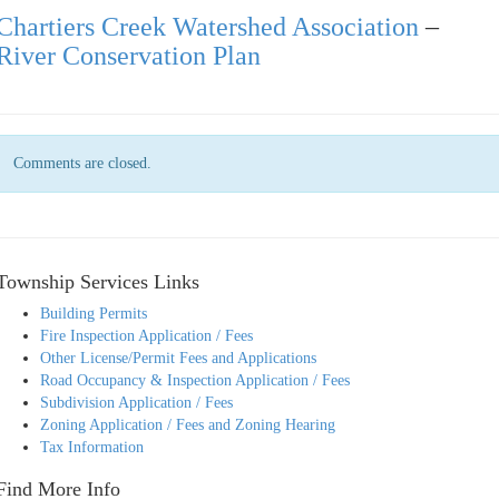
Chartiers Creek Watershed Association
–
River Conservation Plan
Comments are closed.
Township Services Links
Building Permits
Fire Inspection Application / Fees
Other License/Permit Fees and Applications
Road Occupancy & Inspection Application / Fees
Subdivision Application / Fees
Zoning Application / Fees and Zoning Hearing
Tax Information
Find More Info