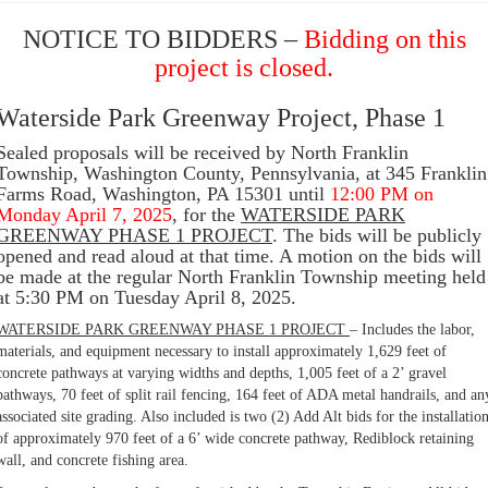
NOTICE TO BIDDERS –
Bidding on this
project is closed.
Waterside Park Greenway Project, Phase 1
Sealed proposals will be received by North Franklin
Township, Washington County, Pennsylvania, at 345 Franklin
Farms Road, Washington, PA 15301 until
12:00 PM on
Monday April 7, 2025
, for the
WATERSIDE PARK
GREENWAY PHASE 1 PROJECT
. The bids will be publicly
opened and read aloud at that time. A motion on the bids will
be made at the regular North Franklin Township meeting held
at 5:30 PM on Tuesday April 8, 2025.
WATERSIDE PARK GREENWAY PHASE 1 PROJECT
– Includes the labor,
materials, and equipment necessary to install approximately 1,629 feet of
concrete pathways at varying widths and depths, 1,005 feet of a 2’ gravel
pathways, 70 feet of split rail fencing, 164 feet of ADA metal handrails, and an
associated site grading. Also included is two (2) Add Alt bids for the installatio
of approximately 970 feet of a 6’ wide concrete pathway, Rediblock retaining
wall, and concrete fishing area.