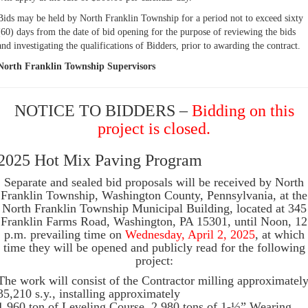
Bids may be held by North Franklin Township for a period not to exceed sixty
(60) days from the date of bid opening for the purpose of reviewing the bids
and investigating the qualifications of Bidders, prior to awarding the contract.
North Franklin Township Supervisors
NOTICE TO BIDDERS –
Bidding on this
project is closed.
2025 Hot Mix Paving Program
Separate and sealed bid proposals will be received by North
Franklin Township, Washington County, Pennsylvania, at the
North Franklin Township Municipal Building, located at 345
Franklin Farms Road, Washington, PA 15301, until Noon, 12
p.m. prevailing time on
Wednesday, April 2, 2025
, at which
time they will be opened and publicly read for the following
project:
The work will consist of the Contractor milling approximatel
35,210 s.y., installing approximately
1,960 ton of Leveling Course, 2,980 tons of 1-½” Wearing