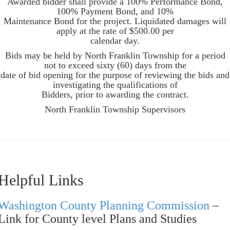
Awarded bidder shall provide a 100% Performance Bond,
100% Payment Bond, and 10%
Maintenance Bond for the project. Liquidated damages will
apply at the rate of $500.00 per
calendar day.
Bids may be held by North Franklin Township for a period
not to exceed sixty (60) days from the
date of bid opening for the purpose of reviewing the bids and
investigating the qualifications of
Bidders, prior to awarding the contract.
North Franklin Township Supervisors
Helpful Links
Washington County Planning Commission
–
Link for County level Plans and Studies