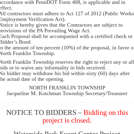
accordance with PennDOT Form 408, is applicable and in
effect.
All contractors must adhere to Act 127 of 2012 (Public Works
Employment Verification Act).
Notice is hereby given that the Contractors are subject to
provisions of the PA Prevailing Wage Act.
Each Proposal shall be accompanied with a certified check or
Bidder’s Bond
in the amount of ten percent (10%) of the proposal, in favor o
North Franklin Township.
North Franklin Township reserves the right to reject any or all
bids or to waive any informality in bids received.
No bidder may withdraw his bid within sixty (60) days after
the actual date of the opening.
NORTH FRANKLIN TOWNSHIP
Jacqueline M. Kotchman Township Secretary/Treasurer
NOTICE TO BIDDERS –
Bidding on this
project is closed.