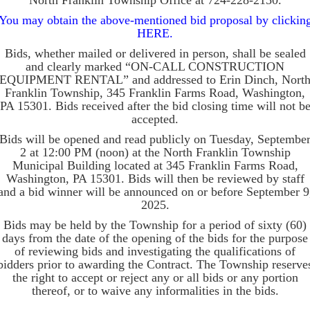
North Franklin Township Office at 724-228-2150.
You may obtain the above-mentioned bid proposal by clickin
HERE.
Bids, whether mailed or delivered in person, shall be sealed
and clearly marked “ON-CALL CONSTRUCTION
EQUIPMENT RENTAL” and addressed to Erin Dinch, Nort
Franklin Township, 345 Franklin Farms Road, Washington,
PA 15301. Bids received after the bid closing time will not b
accepted.
Bids will be opened and read publicly on Tuesday, Septembe
2 at 12:00 PM (noon) at the North Franklin Township
Municipal Building located at 345 Franklin Farms Road,
Washington, PA 15301. Bids will then be reviewed by staff
and a bid winner will be announced on or before September 9
2025.
Bids may be held by the Township for a period of sixty (60)
days from the date of the opening of the bids for the purpose
of reviewing bids and investigating the qualifications of
bidders prior to awarding the Contract. The Township reserve
the right to accept or reject any or all bids or any portion
thereof, or to waive any informalities in the bids.