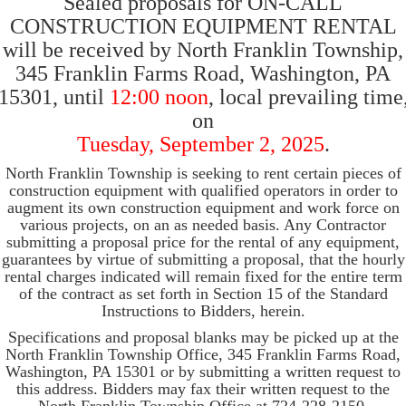
Sealed proposals for ON-CALL
CONSTRUCTION EQUIPMENT RENTAL
will be received by North Franklin Township,
345 Franklin Farms Road, Washington, PA
15301, until
12:00 noon
, local prevailing time
on
Tuesday, September 2, 2025
.
North Franklin Township is seeking to rent certain pieces of
construction equipment with qualified operators in order to
augment its own construction equipment and work force on
various projects, on an as needed basis. Any Contractor
submitting a proposal price for the rental of any equipment,
guarantees by virtue of submitting a proposal, that the hourly
rental charges indicated will remain fixed for the entire term
of the contract as set forth in Section 15 of the Standard
Instructions to Bidders, herein.
Specifications and proposal blanks may be picked up at the
North Franklin Township Office, 345 Franklin Farms Road,
Washington, PA 15301 or by submitting a written request to
this address. Bidders may fax their written request to the