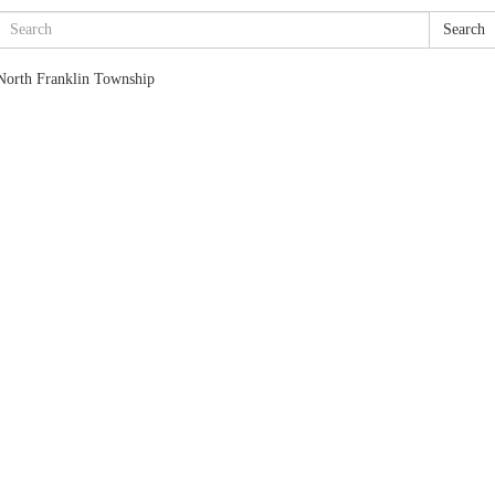
Search
North Franklin Township