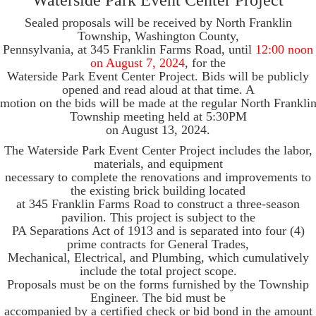
Waterside Park Event Center Project
Sealed proposals will be received by North Franklin
Township, Washington County,
Pennsylvania, at 345 Franklin Farms Road, until
12:00 noon
on August 7, 2024
, for the
Waterside Park Event Center Project. Bids will be publicly
opened and read aloud at that time. A
motion on the bids will be made at the regular North Frankli
Township meeting held at 5:30PM
on August 13, 2024.
The Waterside Park Event Center Project includes the labor,
materials, and equipment
necessary to complete the renovations and improvements to
the existing brick building located
at 345 Franklin Farms Road to construct a three-season
pavilion. This project is subject to the
PA Separations Act of 1913 and is separated into four (4)
prime contracts for General Trades,
Mechanical, Electrical, and Plumbing, which cumulatively
include the total project scope.
Proposals must be on the forms furnished by the Township
Engineer. The bid must be
accompanied by a certified check or bid bond in the amount