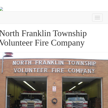
North Franklin Township
Volunteer Fire Company