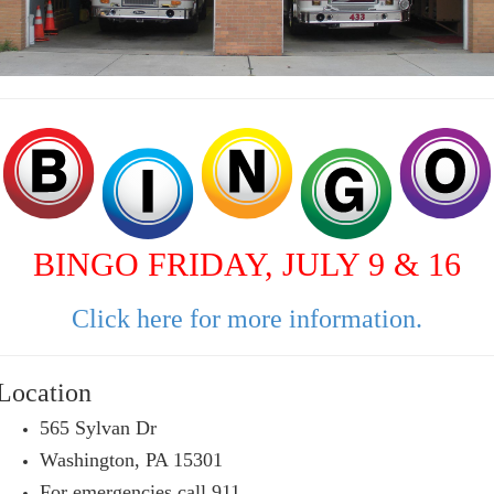
BINGO FRIDAY, JULY 9 & 16
Click here for more information.
Location
565 Sylvan Dr
Washington, PA 15301
For emergencies call 911