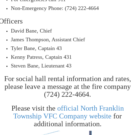
Non-Emergency Phone: (724) 222-4664
Officers
David Bane, Chief
James Thompson, Assistant Chief
Tyler Bane, Captain 43
Kenny Patress, Captain 431
Steven Bane, Lieutenant 43
For social hall rental information and rates,
please leave a message at the fire company
(724) 222-4664.
Please visit the
official North Franklin
Township VFC Company website
for
additional information.