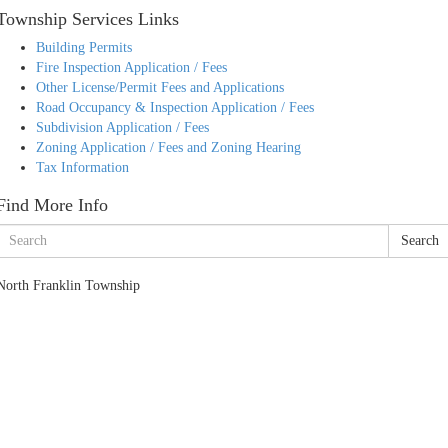
Township Services Links
Building Permits
Fire Inspection Application / Fees
Other License/Permit Fees and Applications
Road Occupancy & Inspection Application / Fees
Subdivision Application / Fees
Zoning Application / Fees and Zoning Hearing
Tax Information
Find More Info
Search
North Franklin Township