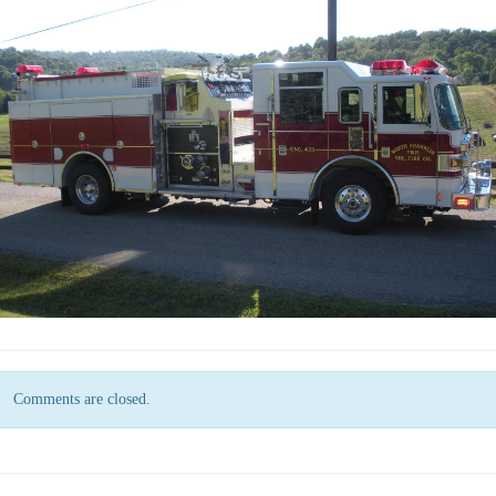
Comments are closed.