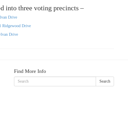
d into three voting precincts –
lvan Drive
1 Ridgewood Drive
ylvan Drive
Find More Info
Search