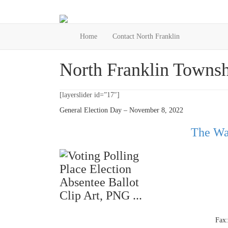
Home
Contact North Franklin
North Franklin Townsh
[layerslider id=”17″]
General Election Day – November 8, 2022
The Wa
Fax: