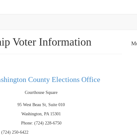
ip Voter Information
Mu
shington County Elections Office
Courthouse Square
95 West Beau St, Suite 010
Washington, PA 15301
Phone: (724) 228-6750
 (724) 250-6422