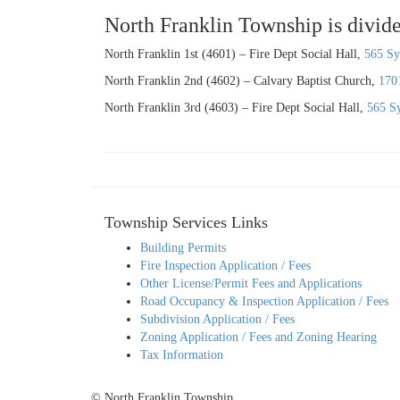
North Franklin Township is divide
North Franklin 1st (4601) – Fire Dept Social Hall,
565 Sy
North Franklin 2nd (4602) – Calvary Baptist Church,
170
North Franklin 3rd (4603) – Fire Dept Social Hall,
565 S
Township Services Links
Building Permits
Fire Inspection Application / Fees
Other License/Permit Fees and Applications
Road Occupancy & Inspection Application / Fees
Subdivision Application / Fees
Zoning Application / Fees and Zoning Hearing
Tax Information
© North Franklin Township