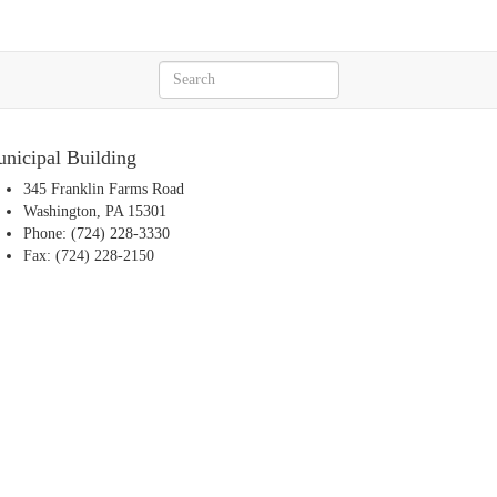
nicipal Building
345 Franklin Farms Road
Washington, PA 15301
Phone: (724) 228-3330
Fax: (724) 228-2150