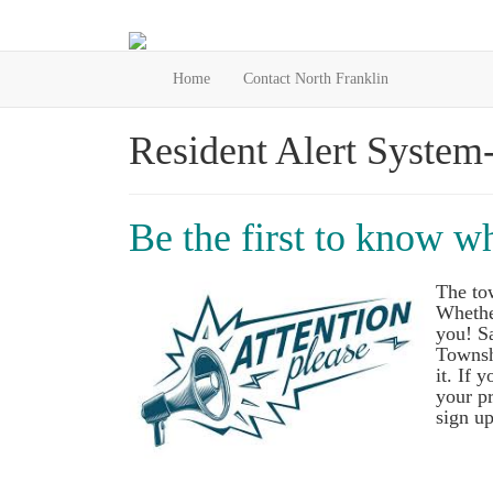
Home
Contact North Franklin
Resident Alert System
Be the first to know w
The to
Whether
you! Sa
Townsh
it. If 
your pr
sign up