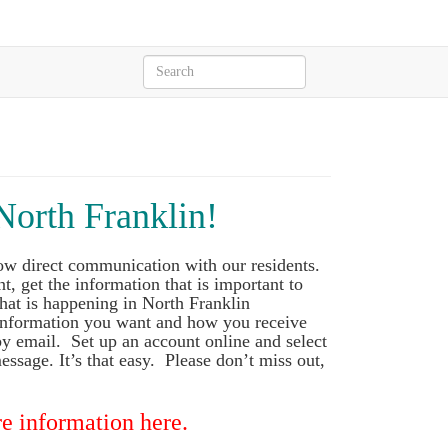
North Franklin!
ow direct communication with our residents.
t, get the information that is important to
hat is happening in North Franklin
 information you want and how you receive
 by email. Set up an account online and select
essage. It’s that easy. Please don’t miss out,
e information here.