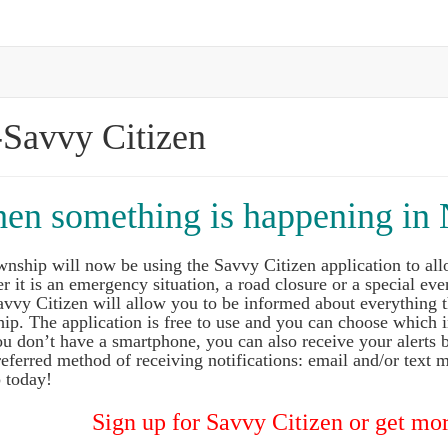
-Savvy Citizen
hen something is happening in 
wnship will now be using the Savvy Citizen application to all
 it is an emergency situation, a road closure or a special even
vvy Citizen will allow you to be informed about everything t
ip. The application is free to use and you can choose which
you don’t have a smartphone, you can also receive your alerts
eferred method of receiving notifications: email and/or text m
 today!
Sign up for Savvy Citizen or get mor