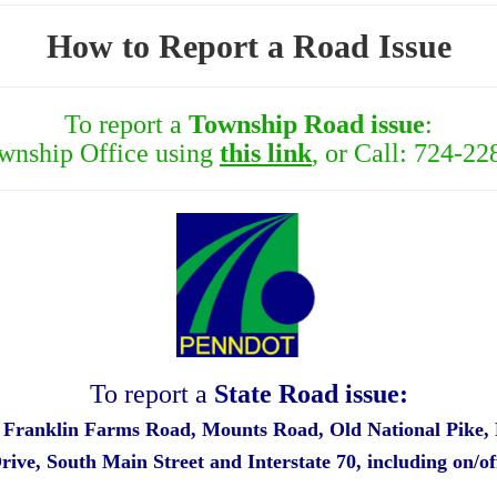
How to Report a Road Issue
To report a
Township Road issue
:
ownship Office using
this link
, or Call: 724-22
To report a
State Road issue:
, Franklin Farms Road, Mounts Road, Old National Pike,
Drive,
South Main Street and Interstate 70, including on/o