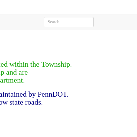
ated within the Township.
p and are
artment.
maintained by PennDOT.
ow state roads.