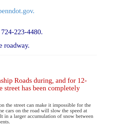
enndot.gov.
 724-223-4480.
e roadway.
nship Roads during, and for 12-
e street has been completely
on the street can make it impossible for the
he cars on the road will slow the speed at
lt in a larger accumulation of snow between
ents.