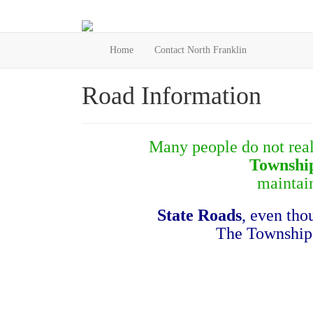
Home
Contact North Franklin
Road Information
Many people do not reali
Townshi
maintai
State Roads
, even th
The Township i