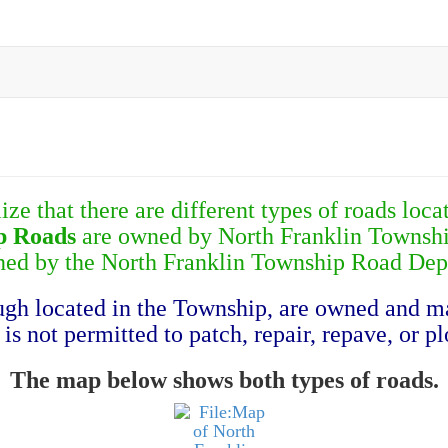
ze that there are different types of roads loc
p Roads
are owned by North Franklin Townshi
ned by the North Franklin Township Road Dep
ough located in the Township, are owned and 
s not permitted to patch, repair, repave, or pl
The map below shows both types of roads.