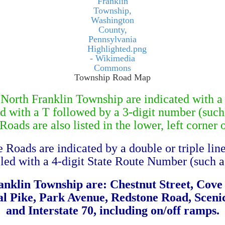
Township Road Map
orth Franklin Township are indicated with a 
ed with a T followed by a 3-digit number (such
oads are also listed in the lower, left corner 
e Roads are indicated by a double or triple lin
eled with a 4-digit State Route Number (such a
anklin Township are: Chestnut Street, Cov
l Pike, Park Avenue, Redstone Road, Scenic
and Interstate 70, including on/off ramps.