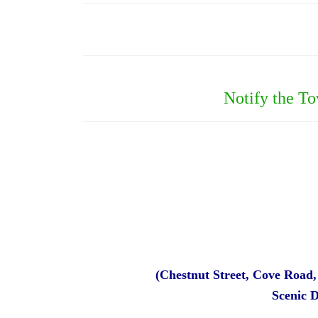
Notify the T
(Chestnut Street, Cove Road
Scenic 