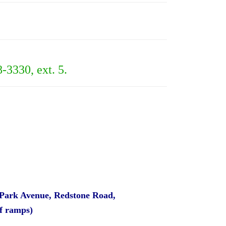
8-3330, ext. 5.
 Park Avenue, Redstone Road,
ff ramps)