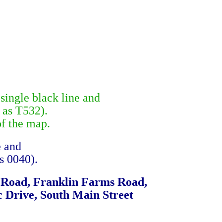
single black line and
 as T532).
of the map.
e and
s 0040).
e Road, Franklin Farms Road,
 Drive, South Main Street