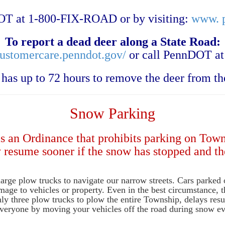
T at 1-800-FIX-ROAD or by visiting:
www. p
To report a dead deer along a State Road:
customercare.penndot.gov/
or call PennDOT at
as up to 72 hours to remove the deer from th
Snow Parking
as an Ordinance that prohibits parking on Tow
y resume sooner if the snow has stopped and th
e large plow trucks to navigate our narrow streets. Cars parked 
mage to vehicles or property. Even in the best circumstance, t
ly three plow trucks to plow the entire Township, delays resu
 everyone by moving your vehicles off the road during snow ev