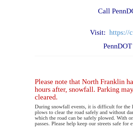
Call
PennDO
Visit:
https://
PennDOT h
Please note that North Franklin h
hours after, snowfall. Parking ma
cleared.
During snowfall events, it is difficult for th
plows to clear the road safely and without da
which the road can be safely plowed. With on
passes. Please help keep our streets safe for