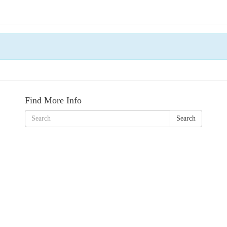
Find More Info
Search