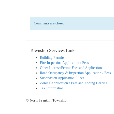
Comments are closed.
Township Services Links
Building Permits
Fire Inspection Application / Fees
Other License/Permit Fees and Applications
Road Occupancy & Inspection Application / Fees
Subdivision Application / Fees
Zoning Application / Fees and Zoning Hearing
Tax Information
© North Franklin Township