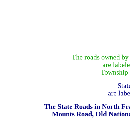
The roads owned by N
are label
Township R
Stat
are lab
The State Roads in North Fr
Mounts Road, Old Nationa