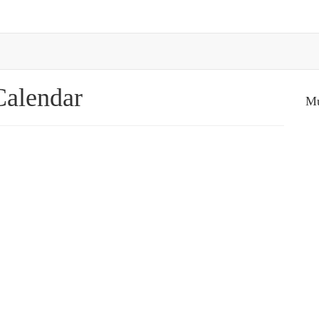
Calendar
Mu