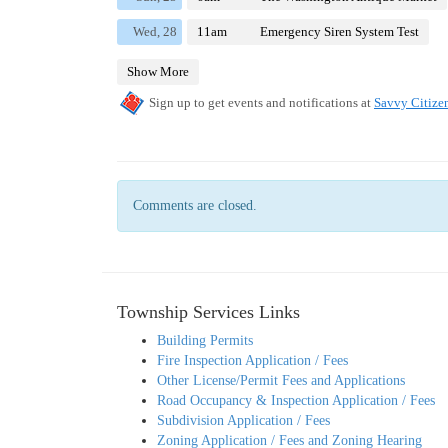
Comments are closed.
Township Services Links
Building Permits
Fire Inspection Application / Fees
Other License/Permit Fees and Applications
Road Occupancy & Inspection Application / Fees
Subdivision Application / Fees
Zoning Application / Fees and Zoning Hearing