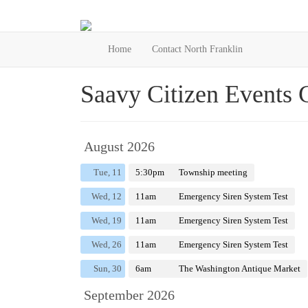
Home
Contact North Franklin
Saavy Citizen Events 