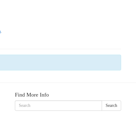
Find More Info
Search