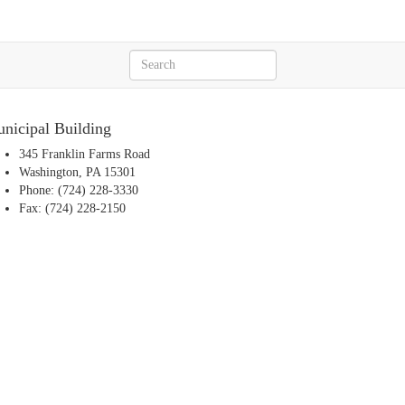
nicipal Building
345 Franklin Farms Road
Washington, PA 15301
Phone: (724) 228-3330
Fax: (724) 228-2150