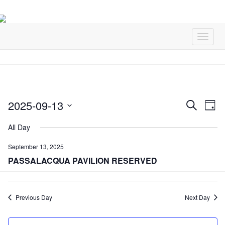
2025-09-13
Events
Ev
Search
Day
Vi
Select
Search
All Day
Na
date.
and
September 13, 2025
Views
PASSALACQUA PAVILION RESERVED
Naviga
Previous Day
Next Day