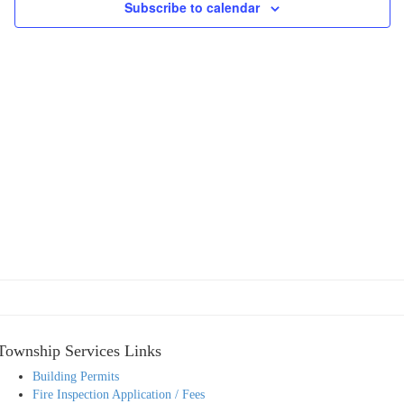
Subscribe to calendar
Township Services Links
Building Permits
Fire Inspection Application / Fees