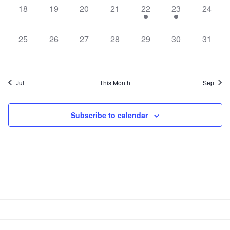
0
0
0
0
1
1
0
18
19
20
21
22
23
24
events,
events,
events,
events,
event,
event,
events,
0
0
0
0
0
0
0
25
26
27
28
29
30
31
events,
events,
events,
events,
events,
events,
events,
Jul
This Month
Sep
Subscribe to calendar