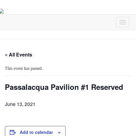
« All Events
This event has passed.
Passalacqua Pavilion #1 Reserved
June 13, 2021
Add to calendar