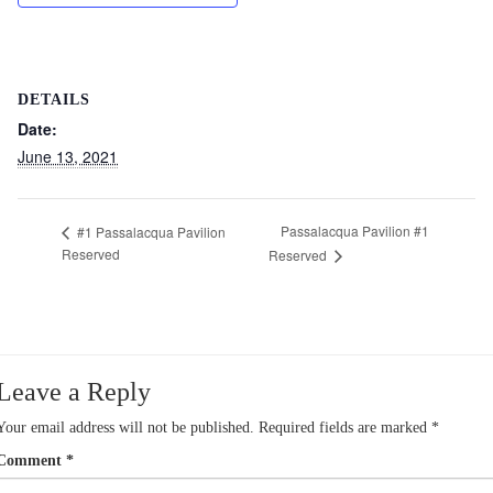
DETAILS
Date:
June 13, 2021
Passalacqua Pavilion #1
#1 Passalacqua Pavilion
Reserved
Reserved
Leave a Reply
Your email address will not be published.
Required fields are marked
*
Comment
*