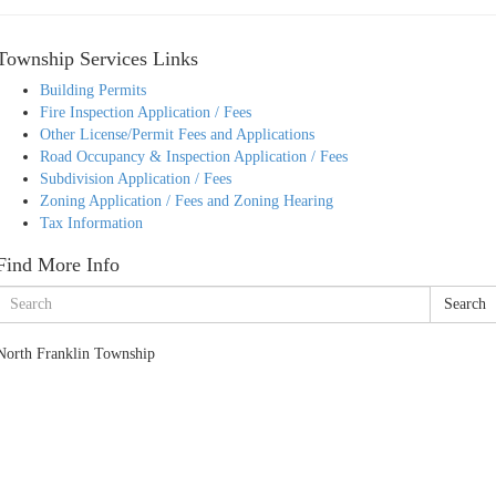
Township Services Links
Building Permits
Fire Inspection Application / Fees
Other License/Permit Fees and Applications
Road Occupancy & Inspection Application / Fees
Subdivision Application / Fees
Zoning Application / Fees and Zoning Hearing
Tax Information
Find More Info
Search
North Franklin Township