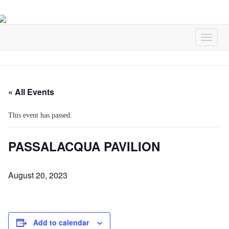
« All Events
This event has passed.
PASSALACQUA PAVILION
August 20, 2023
Add to calendar