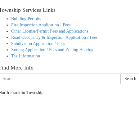
Township Services Links
Building Permits
Fire Inspection Application / Fees
Other License/Permit Fees and Applications
Road Occupancy & Inspection Application / Fees
Subdivision Application / Fees
Zoning Application / Fees and Zoning Hearing
Tax Information
Find More Info
Search
North Franklin Township