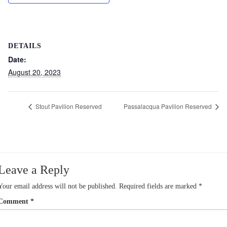
DETAILS
Date:
August 20, 2023
Stout Pavilion Reserved
Passalacqua Pavilion Reserved
Leave a Reply
Your email address will not be published.
Required fields are marked
*
Comment
*