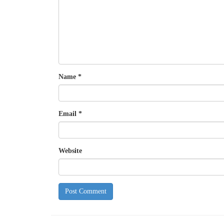
Name
*
Email
*
Website