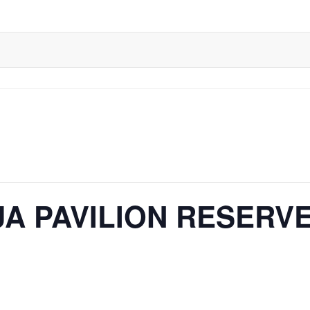
A PAVILION RESERV