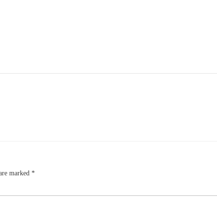
 are marked
*