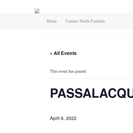
Home
Contact North Franklin
« All Events
This event has passed.
PASSALACQU
April 6, 2022