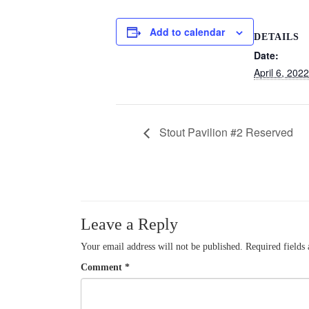
Add to calendar
DETAILS
Date:
April 6, 2022
Stout Pavilion #2 Reserved
Leave a Reply
Your email address will not be published.
Required fields
Comment
*