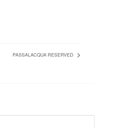
PASSALACQUA RESERVED