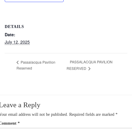
DETAILS
Date:
July 12, 2025
PASSALACQUA PAVILION
Passalacqua Pavilion
Reserved
RESERVED
Leave a Reply
Your email address will not be published.
Required fields are marked
*
Comment
*