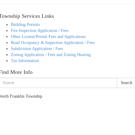
Township Services Links
Building Permits
Fire Inspection Application / Fees
Other License/Permit Fees and Applications
Road Occupancy & Inspection Application / Fees
Subdivision Application / Fees
Zoning Application / Fees and Zoning Hearing
Tax Information
Find More Info
Search
North Franklin Township