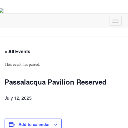
« All Events
This event has passed.
Passalacqua Pavilion Reserved
July 12, 2025
Add to calendar