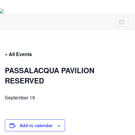
« All Events
PASSALACQUA PAVILION
RESERVED
September 19
Add to calendar