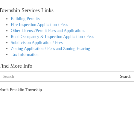
Township Services Links
Building Permits
Fire Inspection Application / Fees
Other License/Permit Fees and Applications
Road Occupancy & Inspection Application / Fees
Subdivision Application / Fees
Zoning Application / Fees and Zoning Hearing
Tax Information
Find More Info
Search
North Franklin Township