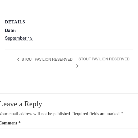
DETAILS
Date:
September 19
STOUT PAVILION RESERVED
STOUT PAVILION RESERVED
Leave a Reply
Your email address will not be published.
Required fields are marked
*
Comment
*