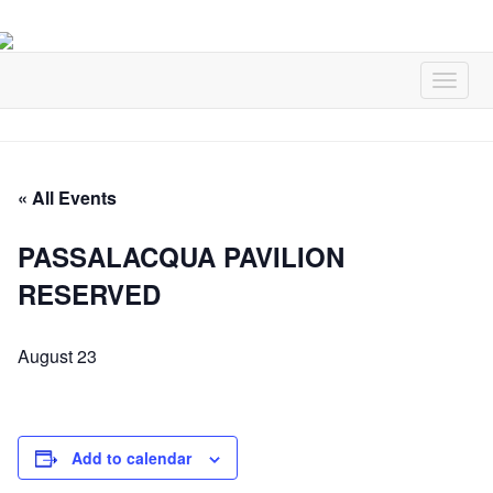
« All Events
PASSALACQUA PAVILION
RESERVED
August 23
Add to calendar