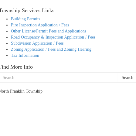
Township Services Links
Building Permits
Fire Inspection Application / Fees
Other License/Permit Fees and Applications
Road Occupancy & Inspection Application / Fees
Subdivision Application / Fees
Zoning Application / Fees and Zoning Hearing
Tax Information
Find More Info
Search
North Franklin Township