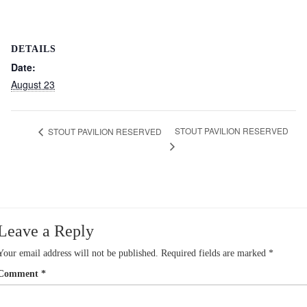
DETAILS
Date:
August 23
STOUT PAVILION RESERVED
STOUT PAVILION RESERVED
Leave a Reply
Your email address will not be published.
Required fields are marked
*
Comment
*