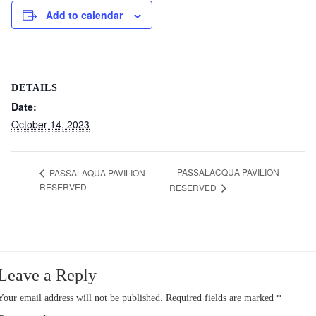
Add to calendar
DETAILS
Date:
October 14, 2023
PASSALACQUA PAVILION
PASSALAQUA PAVILION
RESERVED
RESERVED
Leave a Reply
Your email address will not be published.
Required fields are marked
*