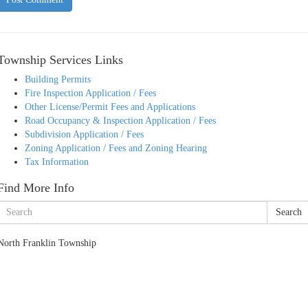
Township Services Links
Building Permits
Fire Inspection Application / Fees
Other License/Permit Fees and Applications
Road Occupancy & Inspection Application / Fees
Subdivision Application / Fees
Zoning Application / Fees and Zoning Hearing
Tax Information
Find More Info
Search
North Franklin Township