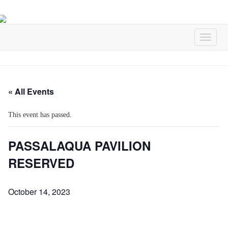
« All Events
This event has passed.
PASSALAQUA PAVILION
RESERVED
October 14, 2023