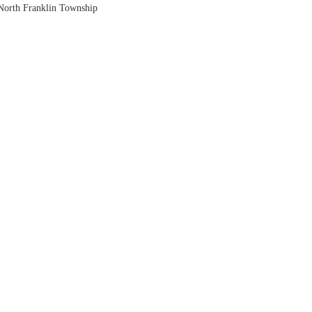
North Franklin Township