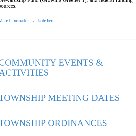
Stewardship Fund (Growing Greener 1), and federal funding
sources.
More information available here.
COMMUNITY EVENTS &
ACTIVITIES
TOWNSHIP MEETING DATES
TOWNSHIP ORDINANCES