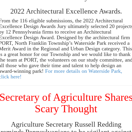
2022 Architectural Excellence Awards.
From the 116 eligible submissions, the 2022 Architectural
Excellence Design Awards Jury ultimately selected 20 project
by 12 Pennsylvania firms to receive an Architectural
Excellence Design Award. Designed by the architectural firm
PORT, North Franklin Township’s Waterside Park received a
Merit Award in the Regional and Urban Design category. This
is a great honor for our Township and we would like to thank
the team at PORT, the volunteers on our study committee, an
all those who gave their time and talent to help design an
award-winning park!
For more details on Waterside Park,
click here!
Secretary of Agriculture Share
Scary Thought
Agriculture Secretary Russell Redding