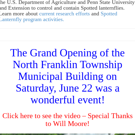
the U.S. Department of Agriculture and Penn State University
and Extension to control and contain Spotted lanternflies.
Learn more about
current research efforts
and
Spotted
Lanternfly program activities.
The Grand Opening of the
North Franklin Township
Municipal Building on
Saturday, June 22 was a
wonderful event!
Click here to see the video
– Special Thanks
to Will Moore!