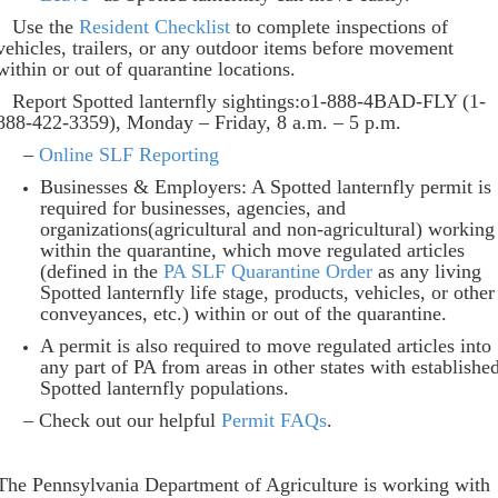
Use the
Resident Checklist
to complete inspections of
vehicles, trailers, or any outdoor items before movement
within or out of quarantine locations.
Report Spotted lanternfly sightings:o1-888-4BAD-FLY (1-
888-422-3359), Monday – Friday, 8 a.m. – 5 p.m.
–
Online SLF Reporting
Businesses & Employers: A Spotted lanternfly permit is
required for businesses, agencies, and
organizations(agricultural and non-agricultural) working
within the quarantine, which move regulated articles
(defined in the
PA SLF Quarantine Order
as any living
Spotted lanternfly life stage, products, vehicles, or other
conveyances, etc.) within or out of the quarantine.
A permit is also required to move regulated articles into
any part of PA from areas in other states with establishe
Spotted lanternfly populations.
– Check out our helpful
Permit FAQs
.
The Pennsylvania Department of Agriculture is working with