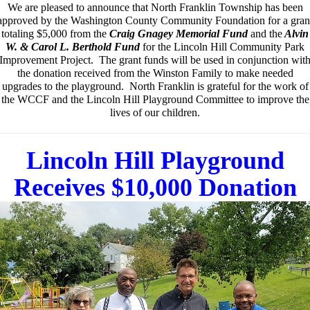
We are pleased to announce that North Franklin Township has been
approved
by the Washington County Community Foundation
for a gran
totaling $5,000 from the
Craig Gnagey Memorial Fund
and the
Alvin
W. & Carol L. Berthold Fund
for the Lincoln Hill Community Park
Improvement Project. The grant funds will be used in conjunction wit
the donation received from the Winston Family to make needed
upgrades to the playground. North Franklin is grateful for the work of
the WCCF and the Lincoln Hill Playground Committee to improve the
lives of our children.
Lincoln Hill Playground
Receives $10,000 Donation