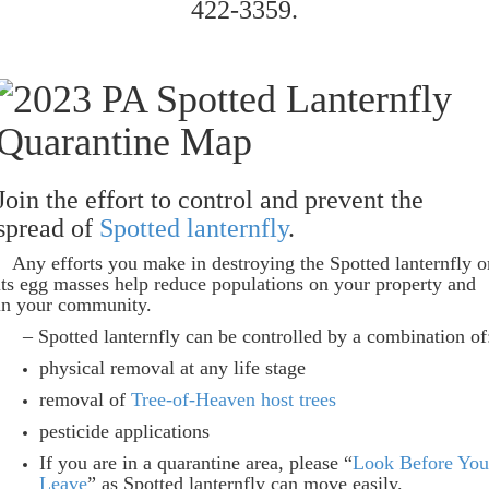
422-3359.
Join the effort to control and prevent the
spread of
Spotted lanternfly
.
Any efforts you make in destroying the Spotted lanternfly o
its egg masses help reduce populations on your property and
in your community.
– Spotted lanternfly can be controlled by a combination of
physical removal at any life stage
removal of
Tree-of-Heaven host trees
pesticide applications
If you are in a quarantine area, please “
Look Before You
Leave
” as Spotted lanternfly can move easily.