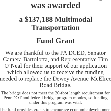
was awarded
a $137,188 Multimodal
Transportation
Fund Grant
We are thankful to the PA DCED, Senator
Camera Bartolotta, and Representative Tim
O’Neal for their support of our application
which allowed us to receive the funding
needed to replace the Dewey Avenue-McElre
Road Bridge.
The bridge does not meet the 20-foot length requirement for
PennDOT and federal bridge program monies, so funding
under this program was vital.
The fund provides grants to encourage economic developmen