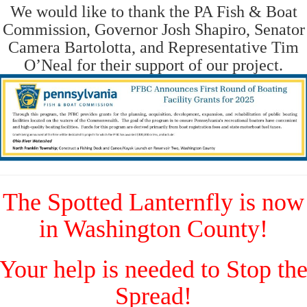
We would like to thank the PA Fish & Boat
Commission, Governor Josh Shapiro, Senator
Camera Bartolotta, and Representative Tim
O’Neal for their support of our project.
The Spotted Lanternfly is now
in Washington County!
Your help is needed to Stop th
Spread!