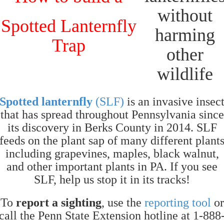
Spotted Lanternfly
Trap
Spotted lanternfly
(SLF)
is an invasive insec
that has spread throughout Pennsylvania since
its discovery in Berks County in 2014. SLF
feeds on the plant sap of many different plant
including grapevines, maples, black walnut,
and other important plants in PA. If you see
SLF, help us stop it in its tracks!
To
report a sighting
, use the
reporting tool
or
call the Penn State Extension hotline at 1-888