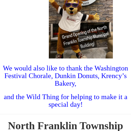
We would also like to thank the Washington
Festival Chorale, Dunkin Donuts, Krency’s
Bakery,
and the Wild Thing for helping to make it a
special day!
North Franklin Township