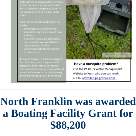
North Franklin was awarded
a Boating Facility Grant for
$88,200