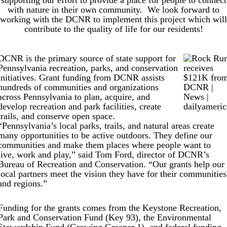
supporting our effort to provide a place for people to connect
with nature in their own community. We look forward to
working with the DCNR to implement this project which will
contribute to the quality of life for our residents!
DCNR is the primary source of state support for
Pennsylvania recreation, parks, and conservation
initiatives. Grant funding from DCNR assists
hundreds of communities and organizations
across Pennsylvania to plan, acquire, and
develop recreation and park facilities, create
trails, and conserve open space.
“Pennsylvania’s local parks, trails, and natural areas create
many opportunities to be active outdoors. They define our
communities and make them places where people want to
live, work and play,” said Tom Ford, director of DCNR’s
Bureau of Recreation and Conservation. “Our grants help our
local partners meet the vision they have for their communities
and regions.”
Funding for the grants comes from the Keystone Recreation,
Park and Conservation Fund (Key 93), the Environmental