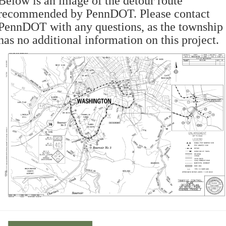
Below is an image of the detour route
recommended by PennDOT. Please contact
PennDOT with any questions, as the township
has no additional information on this project.