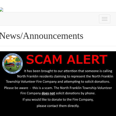
News/Announcements