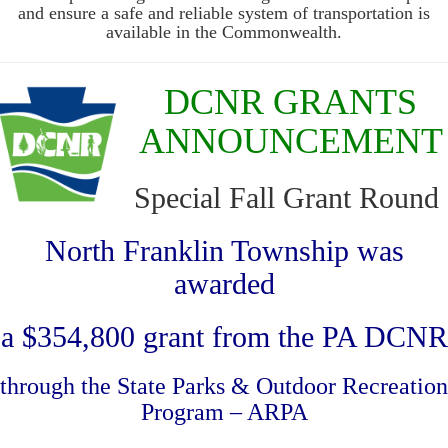
and ensure a safe and reliable system of transportation is
available in the Commonwealth.
DCNR GRANTS
ANNOUNCEMENT
Special Fall Grant Round
North Franklin Township was
awarded
a $354,800 grant from the PA DCNR
through the State Parks & Outdoor Recreation
Program – ARPA