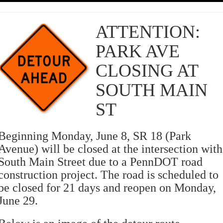
ATTENTION:
PARK AVE
CLOSING AT
SOUTH MAIN
ST
Beginning Monday, June 8, SR 18 (Park
Avenue) will be closed at the intersection with
South Main Street due to a PennDOT road
construction project. The road is scheduled to
be closed for 21 days and reopen on Monday,
June 29.