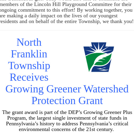
members of the Lincoln Hill Playground Committee for their
ongoing commitment to this effort! By working together, you
are making a daily impact on the lives of our youngest
residents and on behalf of the entire Township, we thank you!
North
Franklin
Township
Receives
Growing Greener Watershed
Protection Grant
The grant award is part of the DEP’s Growing Greener Plus
Program, the largest single investment of state funds in
Pennsylvania’s history to address Pennsylvania’s critical
environmental concerns of the 21st century.