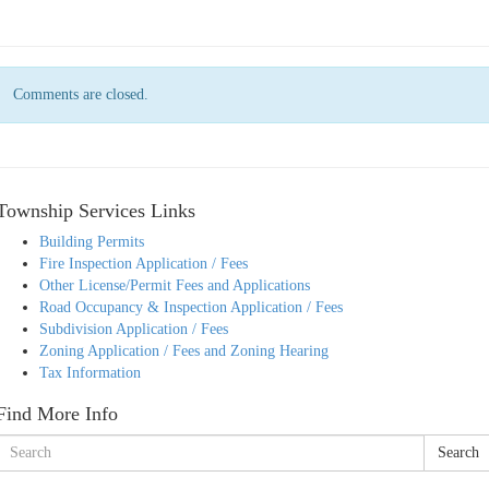
Comments are closed.
Township Services Links
Building Permits
Fire Inspection Application / Fees
Other License/Permit Fees and Applications
Road Occupancy & Inspection Application / Fees
Subdivision Application / Fees
Zoning Application / Fees and Zoning Hearing
Tax Information
Find More Info
Search