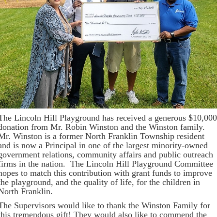
The Lincoln Hill Playground has received a generous $10,000
donation from Mr. Robin Winston and the Winston family.
Mr. Winston is a former North Franklin Township resident
and is now a Principal in one of the largest minority-owned
government relations, community affairs and public outreach
firms in the nation. The Lincoln Hill Playground Committee
hopes to match this contribution with grant funds to improve
the playground, and the quality of life, for the children in
North Franklin.
The Supervisors would like to thank the Winston Family for
this tremendous gift! They would also like to commend the