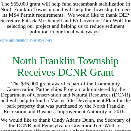
The $65,000 grant will help fund streambank stabilization in
North Franklin Township and will help the Township to meet
its MS4 Permit requirements. We would like to thank DEP
Secretary Patrick McDonnell and PA Governor Tom Wolf for
selecting our project and helping us to reduce sediment
pollution in our local waterways!
More information available here.
North Franklin Township
Receives DCNR Grant
The $36,000 grant award is part of the Community
Conservation Partnerships Program administered by the
Department of Conservation and Natural Resources (DCNR)
and will help to fund a Master Site Development Plan for the
park property that was purchased by the North Franklin
Recreation and Business Improvement Authority in 2016.
We would like to thank Cindy Adams Dunn, the Secretary of
the DCNR and Pennsylvania Governor Tom Wolf for