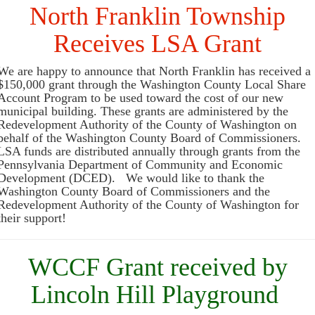
North Franklin Township
Receives LSA Grant
We are happy to announce that North Franklin has received a
$150,000 grant through the Washington County Local Share
Account Program to be used toward the cost of our new
municipal building. These grants are administered by the
Redevelopment Authority of the County of Washington on
behalf of the Washington County Board of Commissioners.
LSA funds are distributed annually through grants from the
Pennsylvania Department of Community and Economic
Development (DCED). We would like to thank the
Washington County Board of Commissioners and the
Redevelopment Authority of the County of Washington for
their support!
WCCF Grant received by
Lincoln Hill Playground