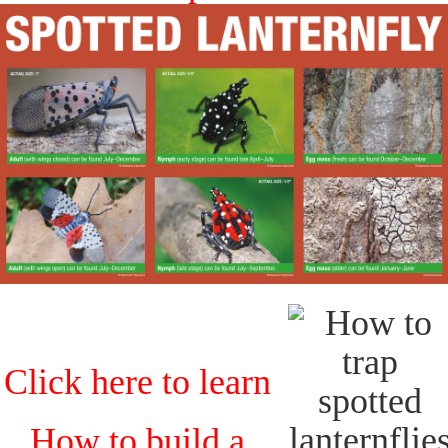
Click here to learn
How to build a