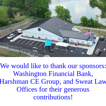
We would like to thank our sponsors
Washington Financial Bank,
Harshman CE Group, and Sweat La
Offices for their generous
contributions!