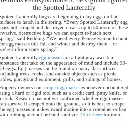
reminds Pennsylvanians to be vigilant against
the Spotted Lanternfly
Spotted Lanternfly bugs are beginning to lay eggs on flat
surfaces to hatch in the spring. “Every Spotted Lanternfly egg
mass not scraped and destroyed now is up to 50 more of these
invasive, destructive bugs we can expect to hatch next
spring,” said Redding. “We need every Pennsylvanian to hunt
for egg masses this fall and winter and destroy them – or
we’re in for a scary spring.”
Spotted Lanternfly
egg masses
are a light gray wax-like
substance that take on the appearance of mud and include 30-
50 eggs. Egg masses can be found on many flat surfaces
including trees, rocks, and outside objects such as picnic
tables, playground equipment, grills, and sidings of homes.
Property owners can
scrape egg masses
whenever encountere
using a hard or rigid tool such as a credit card, putty knife, or
a stick. Research has not yet confirmed whether egg masses
can survive if scraped onto the ground, so it is best to scrape
the egg masses in a downward motion into a container or bag
with rubbing alcohol or hand sanitizer.
Click here
for more.