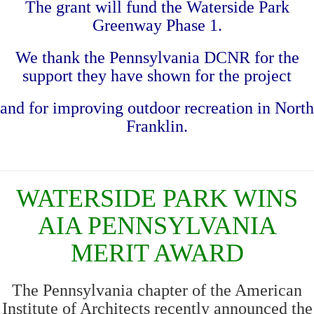
The grant will fund the Waterside Park
Greenway Phase 1.
We thank the Pennsylvania DCNR
for the
support they have shown for the project
and for improving outdoor recreation in North
Franklin.
WATERSIDE PARK WINS
AIA PENNSYLVANIA
MERIT AWARD
The Pennsylvania chapter of the American
Institute of Architects recently announced the