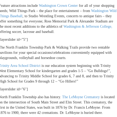
Feature attractions include
Washington Crown Center
for all of your shopping
needs; Wild Things Park – the place for entertainment – from
Washington Wild
Things Baseball
, to Studio Wrestling Events, concerts to antique fairs – they
offer something for everyone; Ross Memorial Park & Alexander Stadium are
the most recent additions to the athletics of
Washington & Jefferson College,
offering soccer, lacrosse and baseball.
[layerslider id=”5″]
The North Franklin Township Park & Walking Trails provide two rentable
pavilions for your special occasions/celebrations conveniently equipped with
playgrounds, volleyball and horseshoe courts.
Trinity Area School District
is our education system beginning with Trinity
West Elementary School for kindergarten and grades 1-5 – “Go Bulldogs!”,
advancing to Trinity Middle School for grades 6, 7 and 8, and then to Trinity
High School for Grades 9 through 12 – “Go Hillers!”
[layerslider id=”6″]
North Franklin Township also has history.
The LeMoyne Crematory
is located
on the intersection of South Main Street and Elm Street. This crematory, the
first in the United States, was built in 1876 by Dr. Francis LeMoyne. From
1876 to 1900, there were 42 cremations. Dr. LeMoyne is buried there.