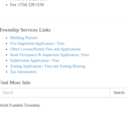
Fax: (724) 228-2150
Township Services Links
Building Permits
Fire Inspection Application / Fees
Other License/Permit Fees and Applications
Road Occupancy & Inspection Application / Fees
Subdivision Application / Fees
Zoning Application / Fees and Zoning Hearing
Tax Information
Find More Info
Search
North Franklin Township