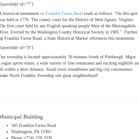
[layerslider id=”7″]
A historical monument
on Franklin Farms Road
reads as follows. “On this spot
was held in 1776. The county court for the District of West Agusta, Virginia.
The first court held by any English speaking people West of the Monongahela
River. Erected by the Washington County Historical Society in 1905.” Further
up Franklin Farms Road, a State Historical Marker references this monument.
[layerslider id=”8″]
Our township is located approximately 30 minutes South of Pittsburgh. Major
League sports teams, a wide variety of fine restaurants and exciting nightlife ar
all within a short distance. Small town friendliness and big city convenience
make North Franklin Township one great neighborhood!
Municipal Building
345 Franklin Farms Road
Washington, PA 15301
Phone: (724) 228-3330