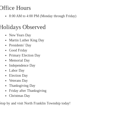
Office Hours
8:00 AM to 4:00 PM (Monday through Friday)
Holidays Observed
New Years Day
Martin Luther King Day
Presidents’ Day
Good Friday
Primary Election Day
Memorial Day
Independence Day
Labor Day
Election Day
Veterans Day
Thanksgiving Day
Friday after Thanksgiving
Christmas Day
Stop by and visit North Franklin Township today!