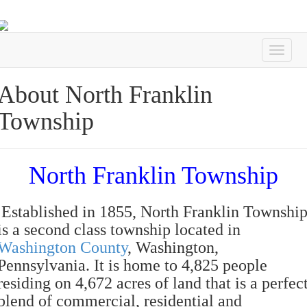
About North Franklin
Township
North Franklin Township
Established in 1855, North Franklin Townshi
is a second class township located in
Washington County
, Washington,
Pennsylvania. It is home to 4,825 people
residing on 4,672 acres of land that is a perfec
blend of commercial, residential and