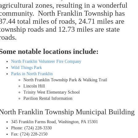
agricultural zones, resulting in a wonderful
community. North Franklin Township has
37.44 total miles of roads, 24.71 miles are
township roads and 12.73 miles are state
roads.
Some notable locations include:
North Franklin Volunteer Fire Company
Wild Things Park
Parks in North Franklin
North Franklin Township Park & Walking Trail
Lincoln Hill
Trinity West Elementary School
Pavilion Rental Information
North Franklin Township Municipal Building
345 Franklin Farms Road, Washington, PA 15301
Phone: (724) 228-3330
Fax: (724) 228-2150