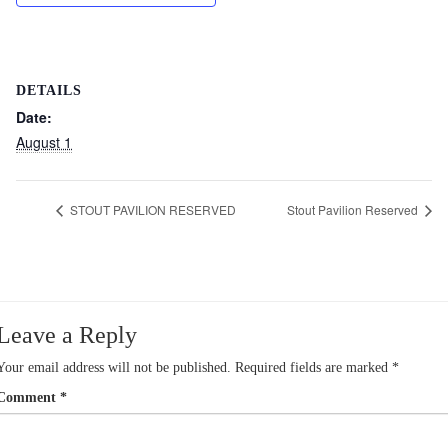
DETAILS
Date:
August 1
STOUT PAVILION RESERVED
Stout Pavilion Reserved
Leave a Reply
Your email address will not be published.
Required fields are marked
*
Comment
*