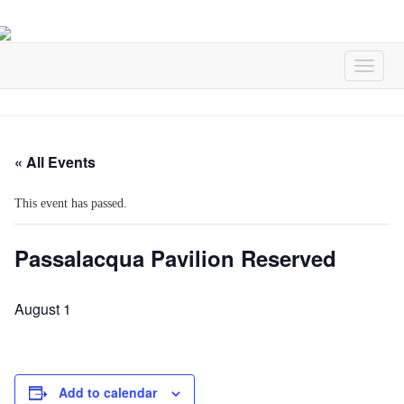
« All Events
This event has passed.
Passalacqua Pavilion Reserved
August 1
Add to calendar