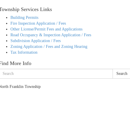
Township Services Links
Building Permits
Fire Inspection Application / Fees
Other License/Permit Fees and Applications
Road Occupancy & Inspection Application / Fees
Subdivision Application / Fees
Zoning Application / Fees and Zoning Hearing
Tax Information
Find More Info
Search
North Franklin Township