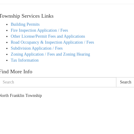
Township Services Links
Building Permits
Fire Inspection Application / Fees
Other License/Permit Fees and Applications
Road Occupancy & Inspection Application / Fees
Subdivision Application / Fees
Zoning Application / Fees and Zoning Hearing
Tax Information
Find More Info
Search
North Franklin Township