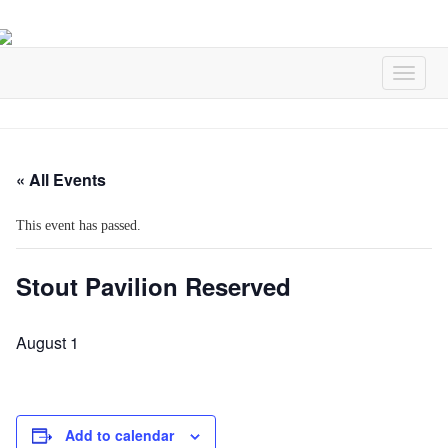
« All Events
This event has passed.
Stout Pavilion Reserved
August 1
Add to calendar