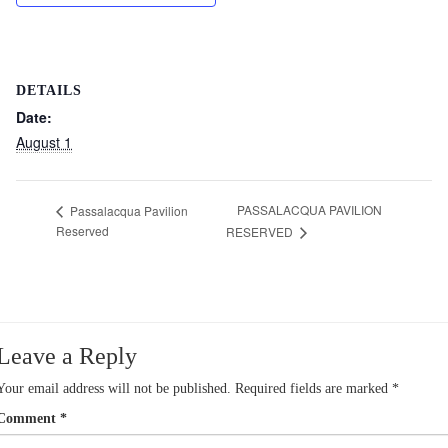
DETAILS
Date:
August 1
PASSALACQUA PAVILION
Passalacqua Pavilion
Reserved
RESERVED
Leave a Reply
Your email address will not be published.
Required fields are marked
*
Comment
*