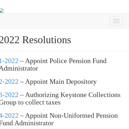
2022 Resolutions
1-2022
– Appoint Police Pension Fund
Administrator
2-2022
– Appoint Main Depository
3-2022
– Authorizing Keystone Collections
Group to collect taxes
4-2022
– Appoint Non-Uniformed Pension
Fund Administrator