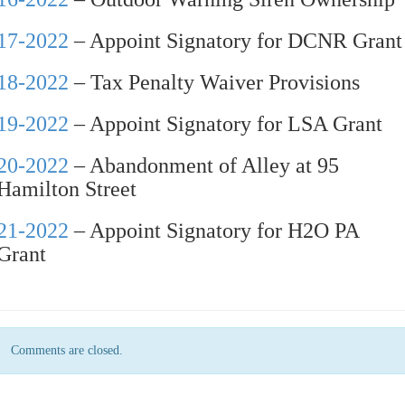
17-2022
– Appoint Signatory for DCNR Grant
18-2022
– Tax Penalty Waiver Provisions
19-2022
– Appoint Signatory for LSA Grant
20-2022
– Abandonment of Alley at 95
Hamilton Street
21-2022
– Appoint Signatory for H2O PA
Grant
Comments are closed.