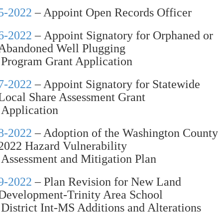
5-2022
– Appoint Open Records Officer
6-2022
– Appoint Signatory for Orphaned or
Abandoned Well Plugging
Program Grant Application
7-2022
– Appoint Signatory for Statewide
Local Share Assessment Grant
Application
8-2022
– Adoption of the Washington County
2022 Hazard Vulnerability
Assessment and Mitigation Plan
9-2022
– Plan Revision for New Land
Development-Trinity Area School
District Int-MS Additions and Alterations