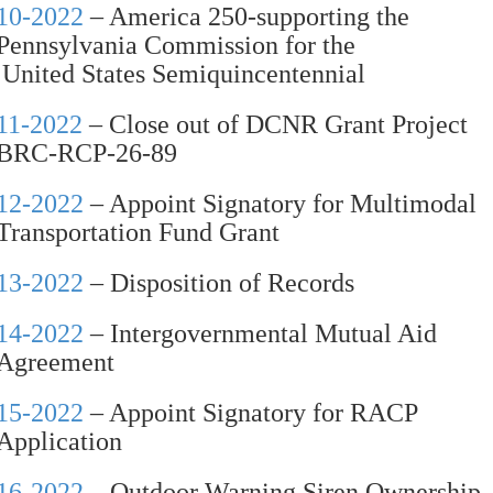
10-2022
– America 250-supporting the
Pennsylvania Commission for the
United States Semiquincentennial
11-2022
– Close out of DCNR Grant Project
BRC-RCP-26-89
12-2022
– Appoint Signatory for Multimodal
Transportation Fund Grant
13-2022
– Disposition of Records
14-2022
– Intergovernmental Mutual Aid
Agreement
15-2022
– Appoint Signatory for RACP
Application
16-2022
– Outdoor Warning Siren Ownership