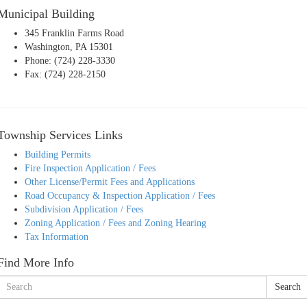
Municipal Building
345 Franklin Farms Road
Washington, PA 15301
Phone: (724) 228-3330
Fax: (724) 228-2150
Township Services Links
Building Permits
Fire Inspection Application / Fees
Other License/Permit Fees and Applications
Road Occupancy & Inspection Application / Fees
Subdivision Application / Fees
Zoning Application / Fees and Zoning Hearing
Tax Information
Find More Info
Search