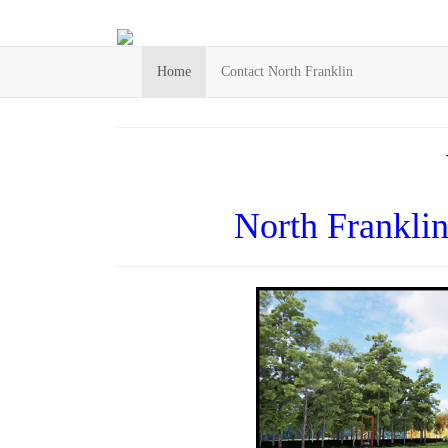
Home
Contact North Franklin
North Frankli