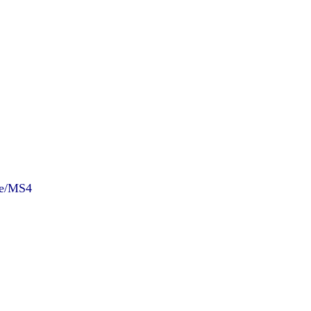
ce/MS4