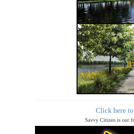
Click here t
Savvy Citizen is our f