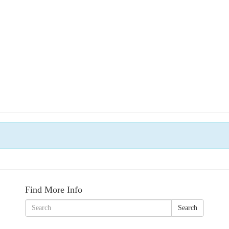
Find More Info
Search