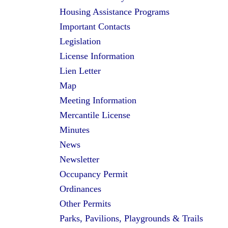
Housing Assistance Programs
Important Contacts
Legislation
License Information
Lien Letter
Map
Meeting Information
Mercantile License
Minutes
News
Newsletter
Occupancy Permit
Ordinances
Other Permits
Parks, Pavilions, Playgrounds & Trails