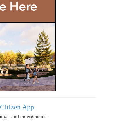
 Citizen App.
tings, and emergencies.