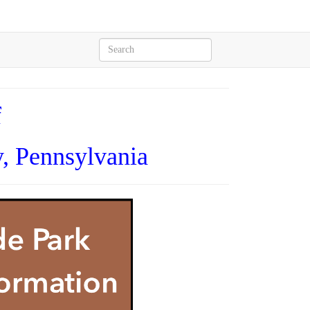
f
, Pennsylvania