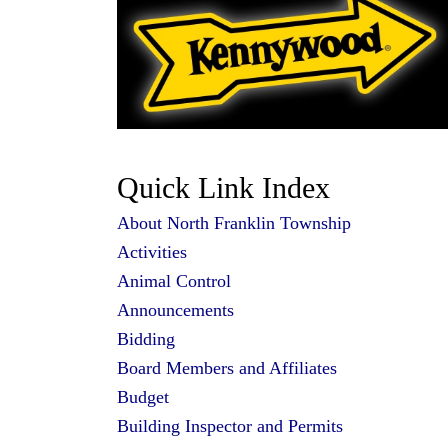
Quick Link Index
About North Franklin
Township
Activities
Animal Control
Announcements
Bidding
Board Members and Affiliates
Budget
Building Inspector and Permits