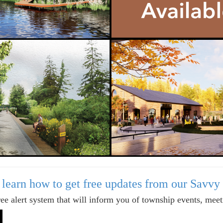
o learn how to get free updates from our Savvy
ree alert system that will inform you of township events, mee