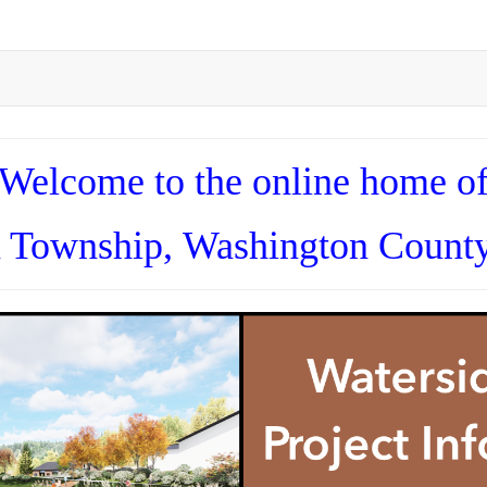
Welcome to the online home o
n Township,
Washington County